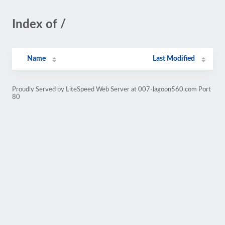
Index of /
Name
Last Modified
Proudly Served by LiteSpeed Web Server at 007-lagoon560.com Port
80