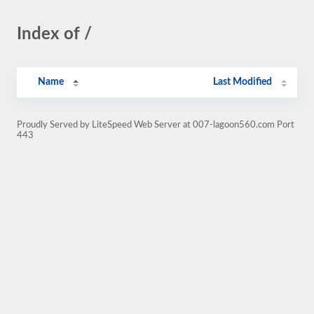
Index of /
Name
Last Modified
Proudly Served by LiteSpeed Web Server at 007-lagoon560.com Port
443